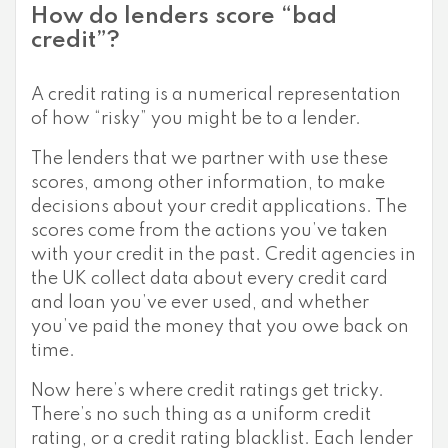
How do lenders score “bad
credit”?
A credit rating is a numerical representation
of how “risky” you might be to a lender.
The lenders that we partner with use these
scores, among other information, to make
decisions about your credit applications. The
scores come from the actions you’ve taken
with your credit in the past. Credit agencies in
the UK collect data about every credit card
and loan you’ve ever used, and whether
you’ve paid the money that you owe back on
time.
Now here’s where credit ratings get tricky.
There’s no such thing as a uniform credit
rating, or a credit rating blacklist. Each lender