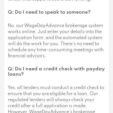
Q: Do I need to speak to someone?
No, our WageDayAdvance brokerage system
works online. Just enter your details into the
application form, and the automated system
will do the work for you. There’s no need to
schedule any time-consuming meetings with
financial advisors.
Q: Do I need a credit check with payday
loans?
Yes, all lenders must conduct a credit check to
ensure that you are eligible for a loan. Our
regulated lenders will always check your
credit after a full application is made.
However, WageDayAdvance’s brokerage