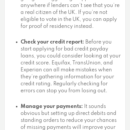
anywhere if lenders can’t see that you’re
a real citizen of the UK. If you’re not
eligible to vote in the UK, you can apply
for proof of residency instead.
Check your credit report:
Before you
start applying for bad credit payday
loans, you could consider looking at your
credit score. Equifax, TransUnion, and
Experian can all make mistakes when
they’re gathering information for your
credit rating. Regularly checking for
errors can stop you from losing out.
Manage your payments:
It sounds
obvious but setting up direct debits and
standing orders to reduce your chances
of missing payments will improve your