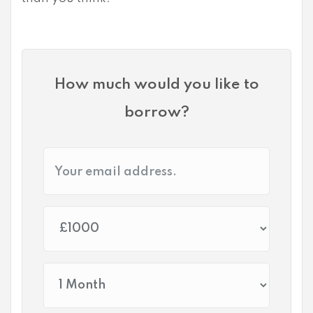
How much would you like to
borrow?