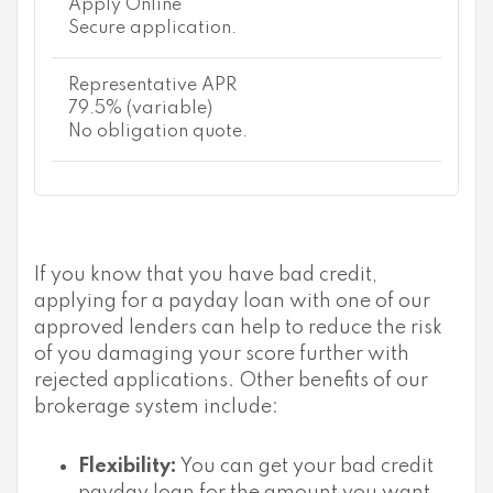
Apply Online
Secure application.
Representative APR
79.5% (variable)
No obligation quote.
If you know that you have bad credit,
applying for a payday loan with one of our
approved lenders can help to reduce the risk
of you damaging your score further with
rejected applications. Other benefits of our
brokerage system include:
Flexibility:
You can get your bad credit