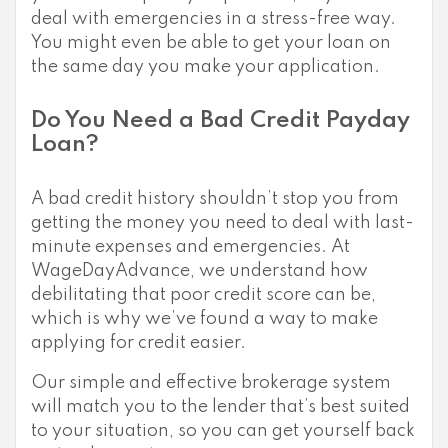
deal with emergencies in a stress-free way.
You might even be able to get your loan on
the same day you make your application.
Do You Need a Bad Credit Payday
Loan?
A bad credit history shouldn’t stop you from
getting the money you need to deal with last-
minute expenses and emergencies. At
WageDayAdvance, we understand how
debilitating that poor credit score can be,
which is why we’ve found a way to make
applying for credit easier.
Our simple and effective brokerage system
will match you to the lender that’s best suited
to your situation, so you can get yourself back