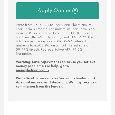
Apply Online
Rates from 48.1% APR to 1721% APR. The minimum
Loan Term is 1 month. The maximum Loan Term is 36
months. Representative Example: £1,000 borrowed
for 18 months. Monthly Repayment of £89.22. The
total amount repayable is £1605.96. Interest
amounts to £605.96, an annual interest rate of
59.97% (fixed). Representative APR: 79.5%
(variable).
Warning: Late repayment can cause you serious
money problems. For help, go to
moneyhelper.org.uk
.
WageDayAdvance is a broker, not a lender, and
does not make credit decisions. We may receive a
commission from the lender.