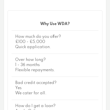
Why Use WDA?
How much do you offer?
£100 - £5,000
Quick application.
Over how long?
1 - 36 months
Flexible repayments.
Bad credit accepted?
Yes
We cater for all.
How do I get a loan?