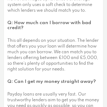
system only uses a soft check to determine
which lenders we should match you to.
Q: How much can I borrow with bad
credit?
This all depends on your situation. The lender
that offers you your loan will determine how
much you can borrow. We can match you to
lenders offering between £100 and £5,000,
so there’s plenty of opportunities to find the
right solution for your needs.
Q: Can I get my money straight away?
Payday loans are usually very fast. Our
trustworthy lenders aim to get you the money
you need as quickly as possible, so you can