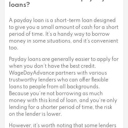
loans?
A payday loan is a short-term loan designed
to give you a small amount of cash for a short
period of time. It’s a handy way to borrow
money in some situations, and it’s convenient
too.
Payday loans are generally easier to apply for
when you don’t have the best credit.
WageDayAdvance partners with various
trustworthy lenders who can offer flexible
loans to people from all backgrounds.
Because you’re not borrowing as much
money with this kind of loan, and you’re only
lending for a shorter period of time, the risk
on the lender is lower.
However, it’s worth noting that some lenders