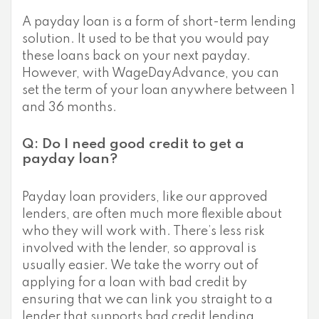
A payday loan is a form of short-term lending
solution. It used to be that you would pay
these loans back on your next payday.
However, with WageDayAdvance, you can
set the term of your loan anywhere between 1
and 36 months.
Q: Do I need good credit to get a
payday loan?
Payday loan providers, like our approved
lenders, are often much more flexible about
who they will work with. There’s less risk
involved with the lender, so approval is
usually easier. We take the worry out of
applying for a loan with bad credit by
ensuring that we can link you straight to a
lender that supports bad credit lending.