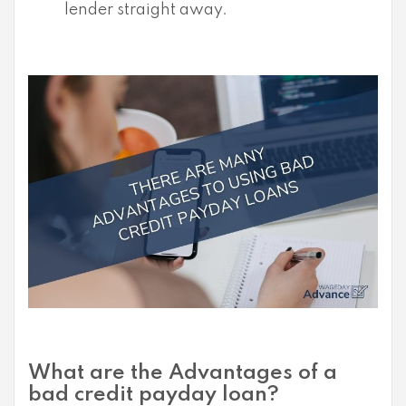
lender straight away.
What are the Advantages of a
bad credit payday loan?