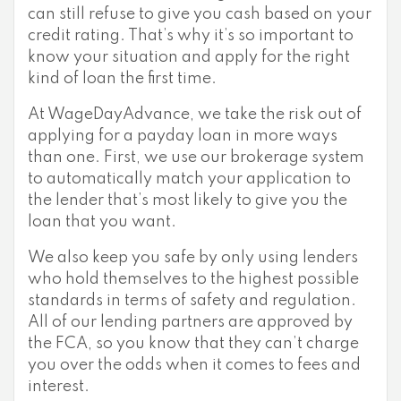
can still refuse to give you cash based on your
credit rating. That’s why it’s so important to
know your situation and apply for the right
kind of loan the first time.
At WageDayAdvance, we take the risk out of
applying for a payday loan in more ways
than one. First, we use our brokerage system
to automatically match your application to
the lender that’s most likely to give you the
loan that you want.
We also keep you safe by only using lenders
who hold themselves to the highest possible
standards in terms of safety and regulation.
All of our lending partners are approved by
the FCA, so you know that they can’t charge
you over the odds when it comes to fees and
interest.