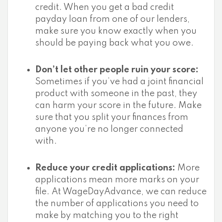
credit. When you get a bad credit
payday loan from one of our lenders,
make sure you know exactly when you
should be paying back what you owe.
Don’t let other people ruin your score:
Sometimes if you’ve had a joint financial
product with someone in the past, they
can harm your score in the future. Make
sure that you split your finances from
anyone you’re no longer connected
with.
Reduce your credit applications:
More
applications mean more marks on your
file. At WageDayAdvance, we can reduce
the number of applications you need to
make by matching you to the right