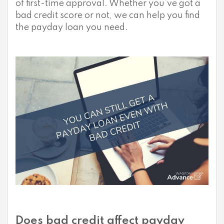
of first-time approval. Whether you’ve got a
bad credit score or not, we can help you find
the payday loan you need.
Does bad credit affect payday