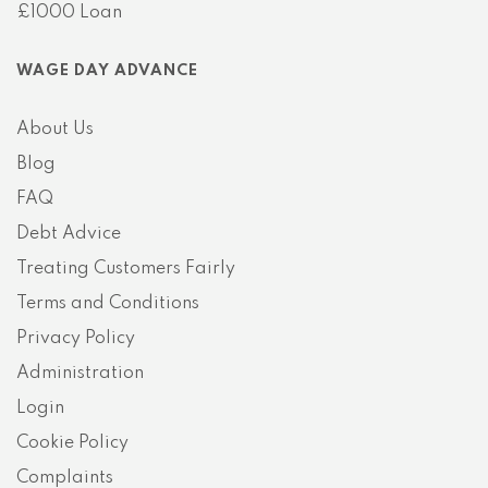
£1000 Loan
WAGE DAY ADVANCE
About Us
Blog
FAQ
Debt Advice
Treating Customers Fairly
Terms and Conditions
Privacy Policy
Administration
Login
Cookie Policy
Complaints