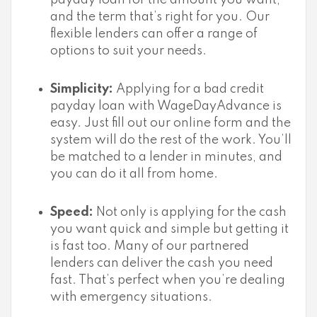
payday loan for the amount you want,
and the term that’s right for you. Our
flexible lenders can offer a range of
options to suit your needs.
Simplicity:
Applying for a bad credit
payday loan with WageDayAdvance is
easy. Just fill out our online form and the
system will do the rest of the work. You’ll
be matched to a lender in minutes, and
you can do it all from home.
Speed:
Not only is applying for the cash
you want quick and simple but getting it
is fast too. Many of our partnered
lenders can deliver the cash you need
fast. That’s perfect when you’re dealing
with emergency situations.