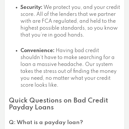
Security:
We protect you, and your credit
score. All of the lenders that we partner
with are FCA regulated, and held to the
highest possible standards, so you know
that you’re in good hands.
Convenience:
Having bad credit
shouldn’t have to make searching for a
loan a massive headache. Our system
takes the stress out of finding the money
you need, no matter what your credit
score looks like.
Quick Questions on Bad Credit
Payday Loans
Q: What is a payday loan?