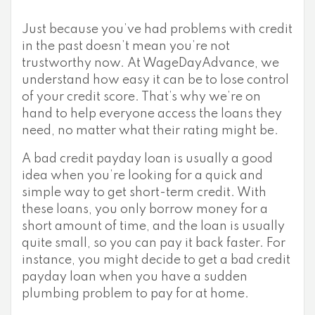
Just because you’ve had problems with credit
in the past doesn’t mean you’re not
trustworthy now. At WageDayAdvance, we
understand how easy it can be to lose control
of your credit score. That’s why we’re on
hand to help everyone access the loans they
need, no matter what their rating might be.
A bad credit payday loan is usually a good
idea when you’re looking for a quick and
simple way to get short-term credit. With
these loans, you only borrow money for a
short amount of time, and the loan is usually
quite small, so you can pay it back faster. For
instance, you might decide to get a bad credit
payday loan when you have a sudden
plumbing problem to pay for at home.