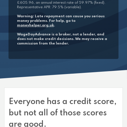
£605.96, an annual interest rate of 59.97% (fixed).
Representative APR: 79.5% (variable).
Warning: Late repayment can cause you serious
money problems. For help, go to
moneyhelper.org.uk
.
WageDayAdvance is a broker, not a lender, and
does not make credit decisions. We may receive a
commission from the lender.
Everyone has a credit score,
but not all of those scores
are good.