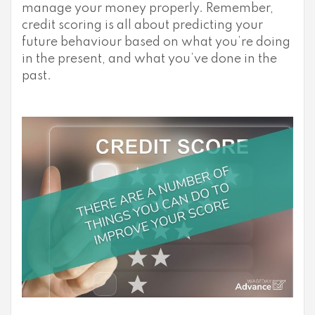
manage your money properly. Remember,
credit scoring is all about predicting your
future behaviour based on what you’re doing
in the present, and what you’ve done in the
past.