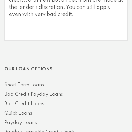
creditworthiness but all decisions are made at
the lender’s discretion. You can still apply
even with very bad credit.
OUR LOAN OPTIONS
Short Term Loans
Bad Credit Payday Loans
Bad Credit Loans
Quick Loans
Payday Loans