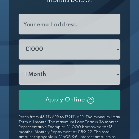
months below.
Apply Online
Rates from 48.1% APR to 1721% APR. The minimum Loan
Term is 1 month. The maximum Loan Term is 36 months.
Representative Example: £1,000 borrowed for 18
months. Monthly Repayment of £89.22. The total
amount repayable is £1605.96. Interest amounts to