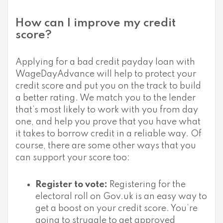
How can I improve my credit
score?
Applying for a bad credit payday loan with
WageDayAdvance will help to protect your
credit score and put you on the track to build
a better rating. We match you to the lender
that’s most likely to work with you from day
one, and help you prove that you have what
it takes to borrow credit in a reliable way. Of
course, there are some other ways that you
can support your score too:
Register to vote:
Registering for the
electoral roll on Gov.uk is an easy way to
get a boost on your credit score. You’re
going to struggle to get approved