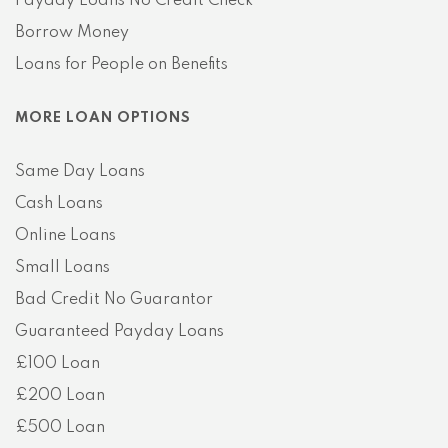
Payday Loans No Credit Check
Borrow Money
Loans for People on Benefits
MORE LOAN OPTIONS
Same Day Loans
Cash Loans
Online Loans
Small Loans
Bad Credit No Guarantor
Guaranteed Payday Loans
£100 Loan
£200 Loan
£500 Loan