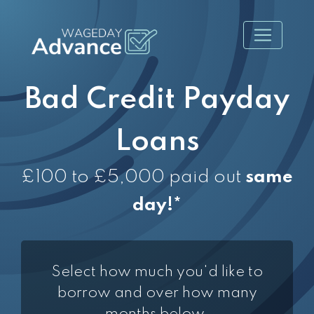
Bad Credit Payday
Loans
£100 to £5,000 paid out
same
day!*
Select how much you'd like to
borrow and over how many