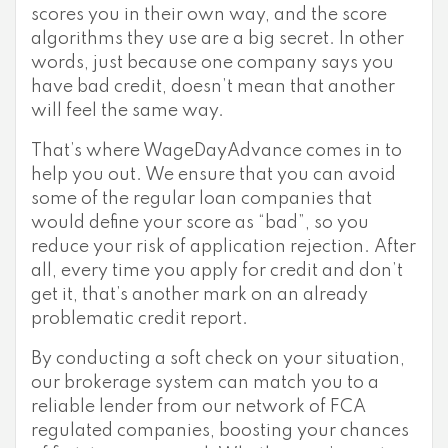
scores you in their own way, and the score
algorithms they use are a big secret. In other
words, just because one company says you
have bad credit, doesn’t mean that another
will feel the same way.
That’s where WageDayAdvance comes in to
help you out. We ensure that you can avoid
some of the regular loan companies that
would define your score as “bad”, so you
reduce your risk of application rejection. After
all, every time you apply for credit and don’t
get it, that’s another mark on an already
problematic credit report.
By conducting a soft check on your situation,
our brokerage system can match you to a
reliable lender from our network of FCA
regulated companies, boosting your chances