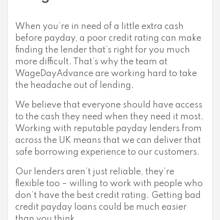
When you’re in need of a little extra cash
before payday, a poor credit rating can make
finding the lender that’s right for you much
more difficult. That’s why the team at
WageDayAdvance are working hard to take
the headache out of lending.
We believe that everyone should have access
to the cash they need when they need it most.
Working with reputable payday lenders from
across the UK means that we can deliver that
safe borrowing experience to our customers.
Our lenders aren’t just reliable, they’re
flexible too – willing to work with people who
don’t have the best credit rating. Getting bad
credit payday loans could be much easier
than you think.