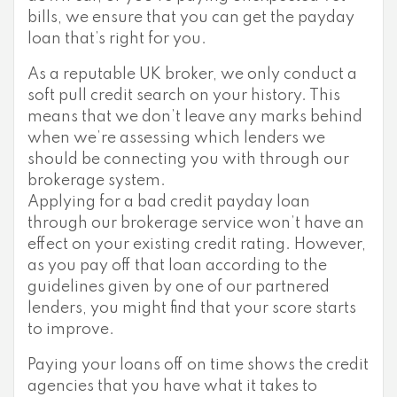
bills, we ensure that you can get the payday
loan that’s right for you.
As a reputable UK broker, we only conduct a
soft pull credit search on your history. This
means that we don’t leave any marks behind
when we’re assessing which lenders we
should be connecting you with through our
brokerage system.
Applying for a bad credit payday loan
through our brokerage service won’t have an
effect on your existing credit rating. However,
as you pay off that loan according to the
guidelines given by one of our partnered
lenders, you might find that your score starts
to improve.
Paying your loans off on time shows the credit
agencies that you have what it takes to