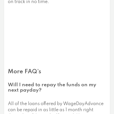
on track in no time.
More FAQ’s
Will I need to repay the funds on my
next payday?
All of the loans offered by WageDayAdvance
can be repaid in as little as 1 month right