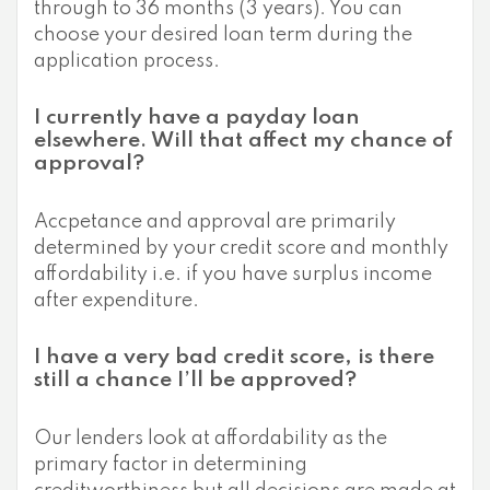
through to 36 months (3 years). You can
choose your desired loan term during the
application process.
I currently have a payday loan
elsewhere. Will that affect my chance of
approval?
Accpetance and approval are primarily
determined by your credit score and monthly
affordability i.e. if you have surplus income
after expenditure.
I have a very bad credit score, is there
still a chance I’ll be approved?
Our lenders look at affordability as the
primary factor in determining