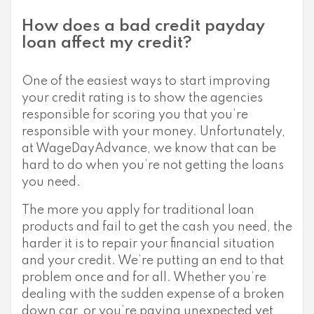
How does a bad credit payday
loan affect my credit?
One of the easiest ways to start improving
your credit rating is to show the agencies
responsible for scoring you that you’re
responsible with your money. Unfortunately,
at WageDayAdvance, we know that can be
hard to do when you’re not getting the loans
you need.
The more you apply for traditional loan
products and fail to get the cash you need, the
harder it is to repair your financial situation
and your credit. We’re putting an end to that
problem once and for all. Whether you’re
dealing with the sudden expense of a broken
down car, or you’re paying unexpected vet