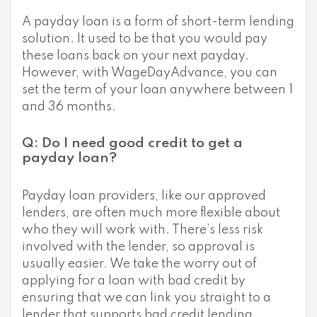
A payday loan is a form of short-term lending
solution. It used to be that you would pay
these loans back on your next payday.
However, with WageDayAdvance, you can
set the term of your loan anywhere between 1
and 36 months.
Q: Do I need good credit to get a
payday loan?
Payday loan providers, like our approved
lenders, are often much more flexible about
who they will work with. There’s less risk
involved with the lender, so approval is
usually easier. We take the worry out of
applying for a loan with bad credit by
ensuring that we can link you straight to a
lender that supports bad credit lending.