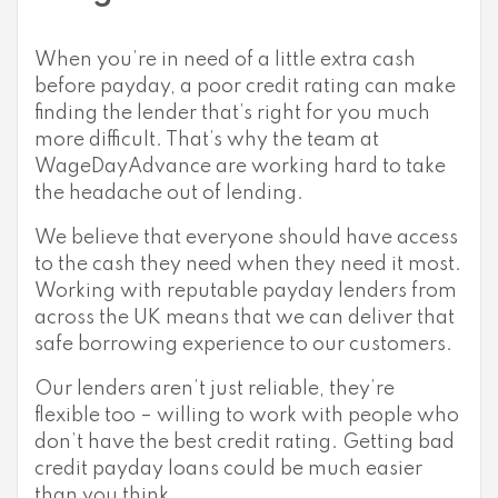
When you’re in need of a little extra cash
before payday, a poor credit rating can make
finding the lender that’s right for you much
more difficult. That’s why the team at
WageDayAdvance are working hard to take
the headache out of lending.
We believe that everyone should have access
to the cash they need when they need it most.
Working with reputable payday lenders from
across the UK means that we can deliver that
safe borrowing experience to our customers.
Our lenders aren’t just reliable, they’re
flexible too – willing to work with people who
don’t have the best credit rating. Getting bad
credit payday loans could be much easier
than you think.