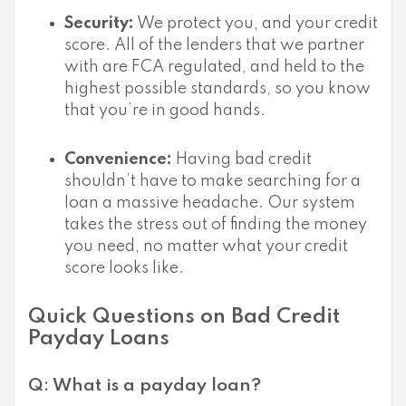
Security:
We protect you, and your credit
score. All of the lenders that we partner
with are FCA regulated, and held to the
highest possible standards, so you know
that you’re in good hands.
Convenience:
Having bad credit
shouldn’t have to make searching for a
loan a massive headache. Our system
takes the stress out of finding the money
you need, no matter what your credit
score looks like.
Quick Questions on Bad Credit
Payday Loans
Q: What is a payday loan?