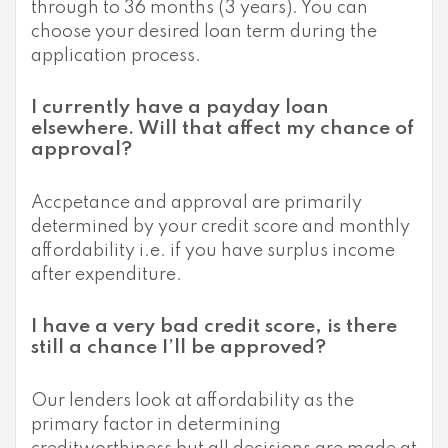
through to 36 months (3 years). You can
choose your desired loan term during the
application process.
I currently have a payday loan
elsewhere. Will that affect my chance of
approval?
Accpetance and approval are primarily
determined by your credit score and monthly
affordability i.e. if you have surplus income
after expenditure.
I have a very bad credit score, is there
still a chance I’ll be approved?
Our lenders look at affordability as the
primary factor in determining