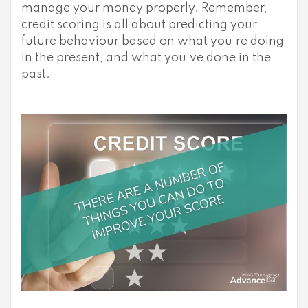
manage your money properly. Remember,
credit scoring is all about predicting your
future behaviour based on what you’re doing
in the present, and what you’ve done in the
past.