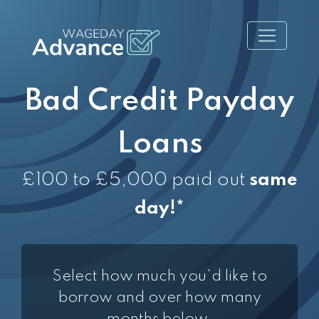
Bad Credit Payday
Loans
£100 to £5,000 paid out
same
day!*
Select how much you'd like to
borrow and over how many