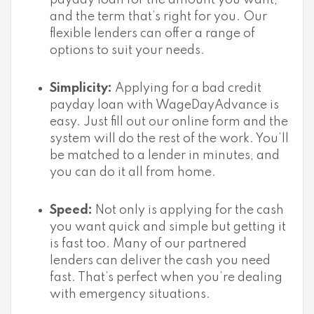
payday loan for the amount you want,
and the term that’s right for you. Our
flexible lenders can offer a range of
options to suit your needs.
Simplicity:
Applying for a bad credit
payday loan with WageDayAdvance is
easy. Just fill out our online form and the
system will do the rest of the work. You’ll
be matched to a lender in minutes, and
you can do it all from home.
Speed:
Not only is applying for the cash
you want quick and simple but getting it
is fast too. Many of our partnered
lenders can deliver the cash you need
fast. That’s perfect when you’re dealing
with emergency situations.