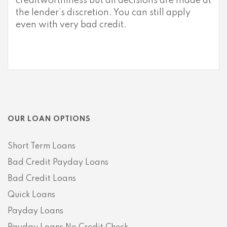
creditworthiness but all decisions are made at
the lender’s discretion. You can still apply
even with very bad credit.
OUR LOAN OPTIONS
Short Term Loans
Bad Credit Payday Loans
Bad Credit Loans
Quick Loans
Payday Loans