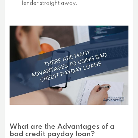
lender straight away.
What are the Advantages of a
bad credit payday loan?