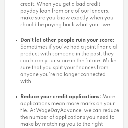
credit. When you get a bad credit
payday loan from one of our lenders,
make sure you know exactly when you
should be paying back what you owe.
Don’t let other people ruin your score:
Sometimes if you’ve had a joint financial
product with someone in the past, they
can harm your score in the future. Make
sure that you split your finances from
anyone you’re no longer connected
with.
Reduce your credit applications:
More
applications mean more marks on your
file. At WageDayAdvance, we can reduce
the number of applications you need to
make by matching you to the right