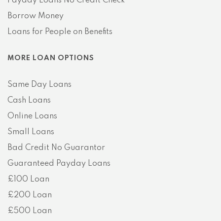
Payday Loans No Credit Check
Borrow Money
Loans for People on Benefits
MORE LOAN OPTIONS
Same Day Loans
Cash Loans
Online Loans
Small Loans
Bad Credit No Guarantor
Guaranteed Payday Loans
£100 Loan
£200 Loan
£500 Loan