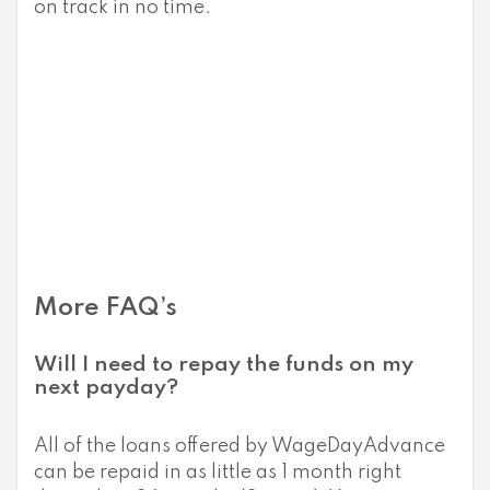
on track in no time.
More FAQ’s
Will I need to repay the funds on my
next payday?
All of the loans offered by WageDayAdvance
can be repaid in as little as 1 month right