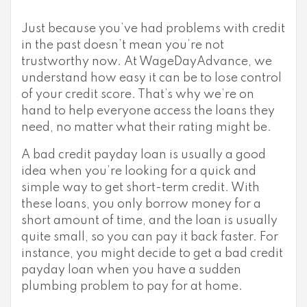
Just because you’ve had problems with credit
in the past doesn’t mean you’re not
trustworthy now. At WageDayAdvance, we
understand how easy it can be to lose control
of your credit score. That’s why we’re on
hand to help everyone access the loans they
need, no matter what their rating might be.
A bad credit payday loan is usually a good
idea when you’re looking for a quick and
simple way to get short-term credit. With
these loans, you only borrow money for a
short amount of time, and the loan is usually
quite small, so you can pay it back faster. For
instance, you might decide to get a bad credit
payday loan when you have a sudden
plumbing problem to pay for at home.