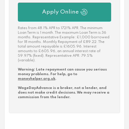
Apply Online
Rates from 48.1% APR to 1721% APR. The minimum
Loan Term is 1 month. The maximum Loan Term is 36
months. Representative Example: £1,000 borrowed
for 18 months. Monthly Repayment of £89.22. The
total amount repayable is £1605.96. Interest
amounts to £605.96, an annual interest rate of
59.97% (fixed). Representative APR: 79.5%
(variable).
Warning: Late repayment can cause you serious
money problems. For help, go to
moneyhelper.org.uk
.
WageDayAdvance is a broker, not a lender, and
does not make credit decisions. We may receive a
commission from the lender.