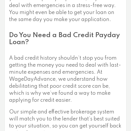
deal with emergencies in a stress-free way.
You might even be able to get your loan on
the same day you make your application.
Do You Need a Bad Credit Payday
Loan?
A bad credit history shouldn’t stop you from
getting the money you need to deal with last-
minute expenses and emergencies. At
WageDayAdvance, we understand how
debilitating that poor credit score can be,
which is why we’ve found a way to make
applying for credit easier.
Our simple and effective brokerage system
will match you to the lender that’s best suited
to your situation, so you can get yourself back