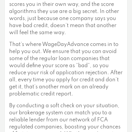
scores you in their own way, and the score
algorithms they use are a big secret. In other
words, just because one company says you
have bad credit, doesn’t mean that another
will feel the same way.
That’s where WageDayAdvance comes in to
help you out. We ensure that you can avoid
some of the regular loan companies that
would define your score as “bad”, so you
reduce your risk of application rejection. After
all, every time you apply for credit and don’t
get it, that’s another mark on an already
problematic credit report.
By conducting a soft check on your situation,
our brokerage system can match you to a
reliable lender from our network of FCA
regulated companies, boosting your chances