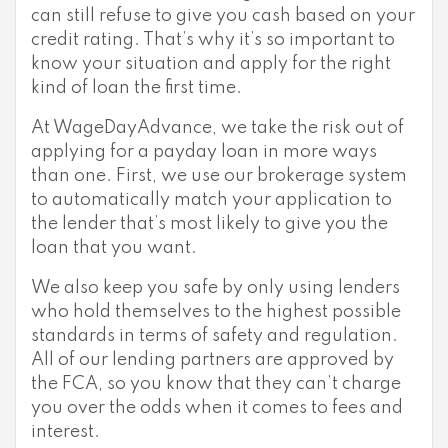
can still refuse to give you cash based on your
credit rating. That’s why it’s so important to
know your situation and apply for the right
kind of loan the first time.
At WageDayAdvance, we take the risk out of
applying for a payday loan in more ways
than one. First, we use our brokerage system
to automatically match your application to
the lender that’s most likely to give you the
loan that you want.
We also keep you safe by only using lenders
who hold themselves to the highest possible
standards in terms of safety and regulation.
All of our lending partners are approved by
the FCA, so you know that they can’t charge
you over the odds when it comes to fees and
interest.