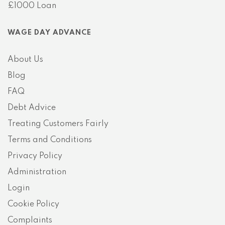
£1000 Loan
WAGE DAY ADVANCE
About Us
Blog
FAQ
Debt Advice
Treating Customers Fairly
Terms and Conditions
Privacy Policy
Administration
Login
Cookie Policy
Complaints